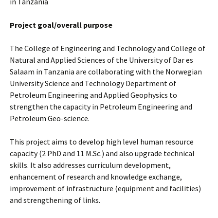
in Tanzania
Project goal/overall purpose
The College of Engineering and Technology and College of
Natural and Applied Sciences of the University of Dar es
Salaam in Tanzania are collaborating with the Norwegian
University Science and Technology Department of
Petroleum Engineering and Applied Geophysics to
strengthen the capacity in Petroleum Engineering and
Petroleum Geo-science.
This project aims to develop high level human resource
capacity (2 PhD and 11 M.Sc.) and also upgrade technical
skills. It also addresses curriculum development,
enhancement of research and knowledge exchange,
improvement of infrastructure (equipment and facilities)
and strengthening of links.