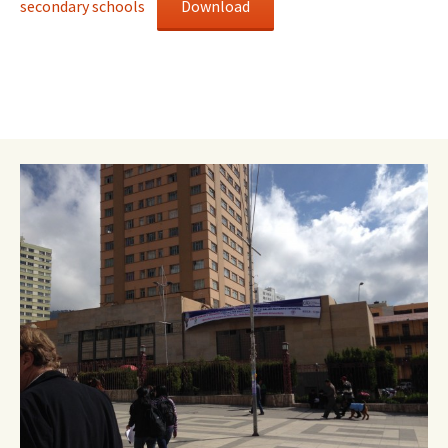
secondary schools
Download