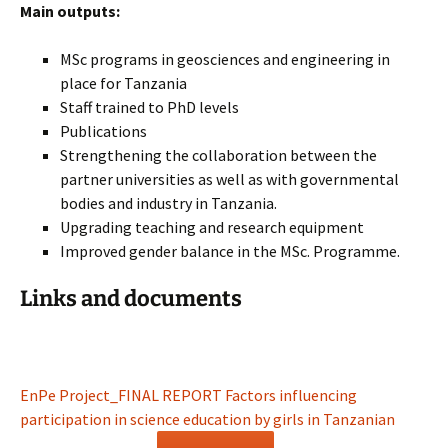
Main outputs:
MSc programs in geosciences and engineering in
place for Tanzania
Staff trained to PhD levels
Publications
Strengthening the collaboration between the
partner universities as well as with governmental
bodies and industry in Tanzania.
Upgrading teaching and research equipment
Improved gender balance in the MSc. Programme.
Links and documents
EnPe Project_FINAL REPORT Factors influencing
participation in science education by girls in Tanzanian