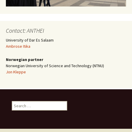
Contact: ANTHEI
University of Dar Es Salaam
Ambrose Itika
Norwegian partner
Norwegian University of Science and Technology (NTNU)
Jon Kleppe
Search
for: