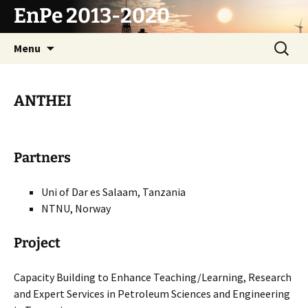
Skip
EnPe 2013-2020
to
content
Search
Menu
for:
ANTHEI
Partners
Uni of Dar es Salaam, Tanzania
NTNU, Norway
Project
Capacity Building to Enhance Teaching/Learning, Research
and Expert Services in Petroleum Sciences and Engineering