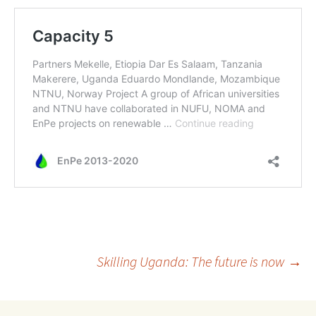
Post
Skilling Uganda: The future is now
→