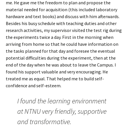
me. He gave me the freedom to plan and propose the
material needed for acquisition (this included laboratory
hardware and text books) and discuss with him afterwards.
Besides his busy schedule with teaching duties and other
research activities, my supervisor visited the test rig during
the experiments twice a day. First in the morning when
arriving from home so that he could have information on
the tasks planned for that day and foresee the eventual
potential difficulties during the experiment, then at the
end of the day when he was about to leave the Campus. I
found his support valuable and very encouraging. He
treated me as equal. That helped me to build self-
confidence and self-esteem.
I found the learning environment
at NTNU very friendly, supportive
and transformative.