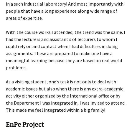
in a such industrial laboratory! And most importantly with
people that have a long experience along wide range of
areas of expertise.
With the course works I attended, the trend was the same. I
had the lecturers and assistant’s of lecturers to whom I
could rely on and contact when I had difficulties in doing
assignments. These are prepared to make one have a
meaningful learning because they are based on real world
problems.
As a visiting student, one’s task is not only to deal with
academic issues but also when there is any extra-academic
activity either organized by the International office or by
the Department I was integrated in, I was invited to attend.
This made me feel integrated within a big family!
EnPe Project