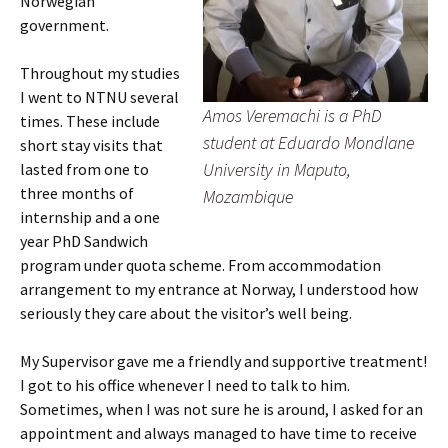
Norwegian
government.
Throughout my studies
I went to NTNU several
Amos Veremachi is a PhD
times. These include
student at Eduardo Mondlane
short stay visits that
University in Maputo,
lasted from one to
three months of
Mozambique
internship and a one
year PhD Sandwich
program under quota scheme. From accommodation
arrangement to my entrance at Norway, I understood how
seriously they care about the visitor’s well being.
My Supervisor gave me a friendly and supportive treatment!
I got to his office whenever I need to talk to him.
Sometimes, when I was not sure he is around, I asked for an
appointment and always managed to have time to receive