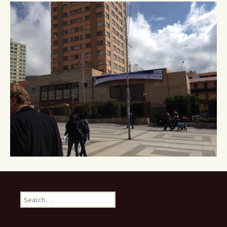
navigation
Search
for: