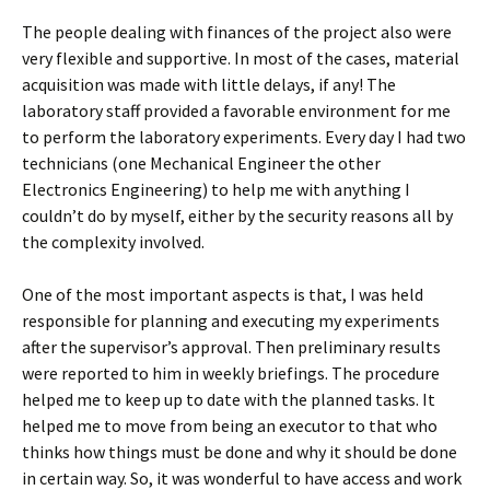
The people dealing with finances of the project also were
very flexible and supportive. In most of the cases, material
acquisition was made with little delays, if any! The
laboratory staff provided a favorable environment for me
to perform the laboratory experiments. Every day I had two
technicians (one Mechanical Engineer the other
Electronics Engineering) to help me with anything I
couldn’t do by myself, either by the security reasons all by
the complexity involved.
One of the most important aspects is that, I was held
responsible for planning and executing my experiments
after the supervisor’s approval. Then preliminary results
were reported to him in weekly briefings. The procedure
helped me to keep up to date with the planned tasks. It
helped me to move from being an executor to that who
thinks how things must be done and why it should be done
in certain way. So, it was wonderful to have access and work