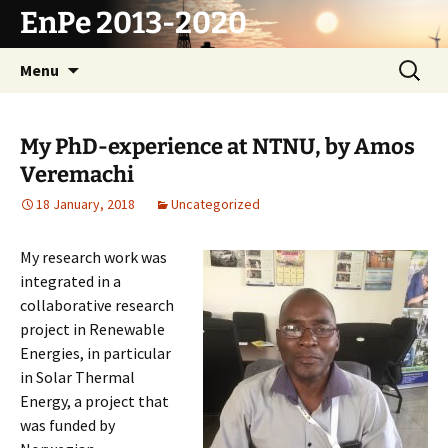
Skip
EnPe 2013-2020
to
content
Search
Menu
for:
My PhD-experience at NTNU, by Amos
Veremachi
18 January, 2018
Uncategorized
My research work was
integrated in a
collaborative research
project in Renewable
Energies, in particular
in Solar Thermal
Energy, a project that
was funded by