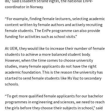
do,” said Elisabeth Strand Vigtel, the national EnPe-
coordinator in Norway.
“For example, finding female lecturers, selecting academic
content written by female authors and actively recruiting
female students. The EnPe programme can also provide
funding for activities such as school visits.”
At UEM, they would like to increase their number of female
students to achieve a more balanced student body.
However, when the time comes to choose university
studies, many female applicants do not have the right
academic foundation. This is the reason the university has
started to send female students like Ms Vaz to secondary
schools.
“To get more qualified female applicants for our bachelor
programmes in engineering and sciences, we need to reach
the girls before they choose their subjects in school,” said