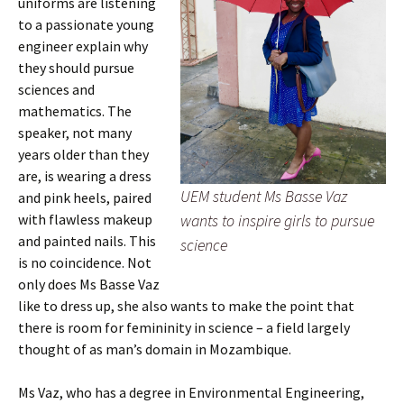
uniforms are listening
to a passionate young
engineer explain why
they should pursue
sciences and
mathematics. The
speaker, not many
years older than they
are, is wearing a dress
UEM student Ms Basse Vaz
and pink heels, paired
wants to inspire girls to pursue
with flawless makeup
and painted nails. This
science
is no coincidence. Not
only does Ms Basse Vaz
like to dress up, she also wants to make the point that
there is room for femininity in science – a field largely
thought of as man’s domain in Mozambique.
Ms Vaz, who has a degree in Environmental Engineering,