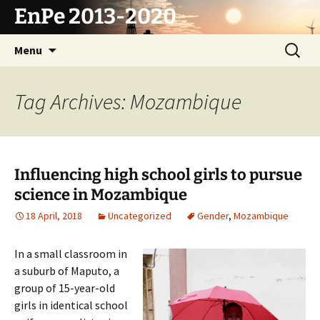
Skip
EnPe 2013-2020
to
content
Search
Menu
for:
Tag Archives: Mozambique
Influencing high school girls to pursue
science in Mozambique
18 April, 2018
Uncategorized
Gender
,
Mozambique
In a small classroom in
a suburb of Maputo, a
group of 15-year-old
girls in identical school