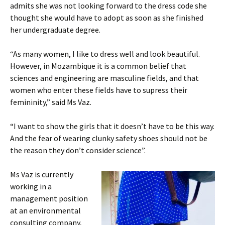
admits she was not looking forward to the dress code she
thought she would have to adopt as soon as she finished
her undergraduate degree.
“As many women, I like to dress well and look beautiful.
However, in Mozambique it is a common belief that
sciences and engineering are masculine fields, and that
women who enter these fields have to supress their
femininity,” said Ms Vaz.
“I want to show the girls that it doesn’t have to be this way.
And the fear of wearing clunky safety shoes should not be
the reason they don’t consider science”.
Ms Vaz is currently
working in a
management position
at an environmental
consulting company,