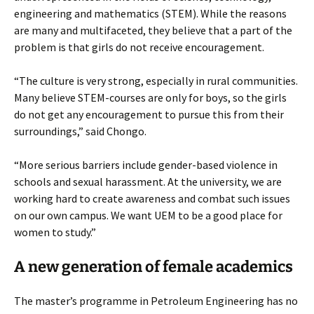
engineering and mathematics (STEM). While the reasons
are many and multifaceted, they believe that a part of the
problem is that girls do not receive encouragement.
“The culture is very strong, especially in rural communities.
Many believe STEM-courses are only for boys, so the girls
do not get any encouragement to pursue this from their
surroundings,” said Chongo.
“More serious barriers include gender-based violence in
schools and sexual harassment. At the university, we are
working hard to create awareness and combat such issues
on our own campus. We want UEM to be a good place for
women to study.”
A new generation of female academics
The master’s programme in Petroleum Engineering has no