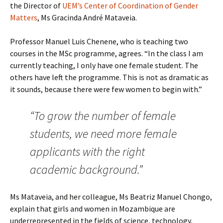
the Director of
UEM’s Center of Coordination of Gender
Matters
, Ms Gracinda André Mataveia.
Professor Manuel Luis Chenene, who is teaching two
courses in the MSc programme, agrees. “In the class I am
currently teaching, I only have one female student. The
others have left the programme. This is not as dramatic as
it sounds, because there were few women to begin with.”
“To grow the number of female
students, we need more female
applicants with the right
academic background.”
Ms Mataveia, and her colleague, Ms Beatriz Manuel Chongo,
explain that girls and women in Mozambique are
underrepresented in the fields of science, technology,