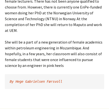
female lecturers. There has not been anyone qualified to
choose from. However, there is currently one EnPe-funded
women doing her PhD at the Norwegian University of
Science and Technology (NTNU) in Norway. At the
completion of her PhD she will return to Maputo and work
at UEM.
She will be a part of a new generation of female academics
within petroleum engineering in Mozambique. And
hopefully, in a few years, her classroom will also consist of
female students that were once influenced to pursue
science by an engineer in pink heels
By Hege Gabrielsen Førsvoll