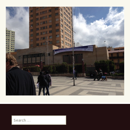
Search
for: