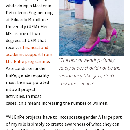
while doing a Master in
Petroleum Engineering
at Eduardo Mondlane
University (UEM). Her
MSc is one of two
degrees at UEM that
receives
financial and
academic support from
“The fear of wearing clunky
the EnPe programme
.
safety shoes should not be the
As a condition under
EnPe, gender equality
reason they (the girls) don’t
must be incorporated
consider science”.
into all project
activities. In most
cases, this means increasing the number of women.
“All EnPe projects have to incorporate gender. A large part
of my role is simply to create awareness of what they can